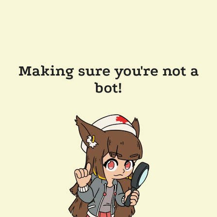
Making sure you're not a
bot!