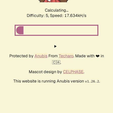
Calculating...
Difficulty: 5,
Speed: 17.634kH/s
Protected by
Anubis
From
Techaro
. Made with ❤️ in
🇨🇦.
Mascot design by
CELPHASE
.
This website is running Anubis version
.
v1.26.2