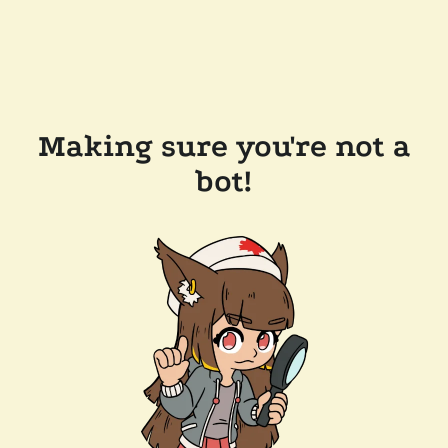
Making sure you're not a
bot!