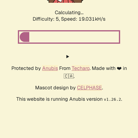
Calculating...
Difficulty: 5,
Speed: 19.031kH/s
Protected by
Anubis
From
Techaro
. Made with ❤️ in
🇨🇦.
Mascot design by
CELPHASE
.
This website is running Anubis version
.
v1.26.2