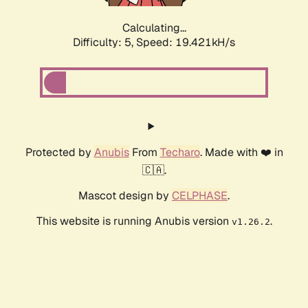
Calculating...
Difficulty: 5,
Speed: 19.421kH/s
Protected by
Anubis
From
Techaro
. Made with ❤️ in
🇨🇦.
Mascot design by
CELPHASE
.
This website is running Anubis version
.
v1.26.2