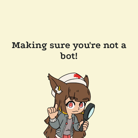
Making sure you're not a
bot!