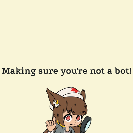
Making sure you're not a bot!