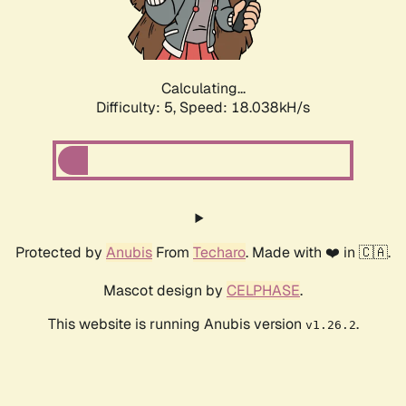
Calculating...
Difficulty: 5,
Speed: 18.833kH/s
Protected by
Anubis
From
Techaro
. Made with ❤️ in 🇨🇦.
Mascot design by
CELPHASE
.
This website is running Anubis version
.
v1.26.2