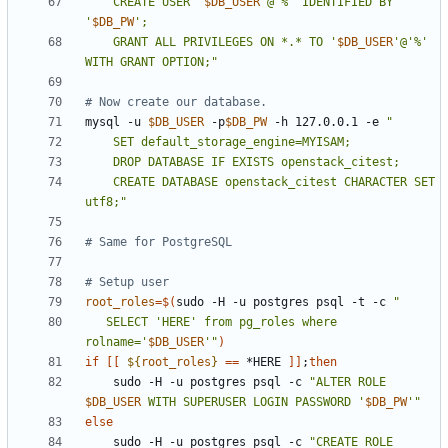
    CREATE USER '
$DB_USER
'@'%' IDENTIFIED BY 
'
$DB_PW
    GRANT ALL PRIVILEGES ON *.* TO '
$DB_USER
'@'%' 
WITH GRANT OPTION;"
# Now create our database.
mysql -u 
$DB_USER
 -p
$DB_PW
 -h 127.0.0.1 -e 
    CREATE DATABASE openstack_citest CHARACTER SET 
utf8;"
# Same for PostgreSQL
# Setup user
root_roles
=
$(
sudo -H -u postgres psql -t -c 
   SELECT 'HERE' from pg_roles where 
rolname='
$DB_USER
'"
)
if
[[
${
root_roles
}
==
 *HERE 
]]
;
then
    sudo -H -u postgres psql -c 
"ALTER ROLE 
$DB_USER
 WITH SUPERUSER LOGIN PASSWORD '
$DB_PW
'"
else
    sudo -H -u postgres psql -c 
"CREATE ROLE 