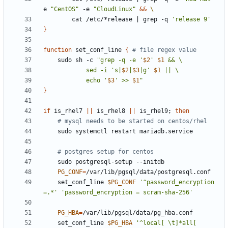
e 
"CentOS"
 -e 
"CloudLinux"
&&
        cat /etc/*release 
|
 grep -q 
'release 9'
}
function
 set_conf_line 
{
# file regex value
    sudo sh -c 
"grep -q -e '
$2
' 
$1
            sed -i 's|
$2
|
$3
|g' 
$1
            echo '
$3
' >> 
$1
"
}
if
 is_rhel7 
||
 is_rhel8 
||
 is_rhel9
;
then
# mysql needs to be started on centos/rhel
# postgres setup for centos
PG_CONF
=
    set_conf_line 
$PG_CONF
'^password_encryption 
=.*'
'password_encryption = scram-sha-256'
PG_HBA
=
    set_conf_line 
$PG_HBA
'^local[ \t]*all[ 