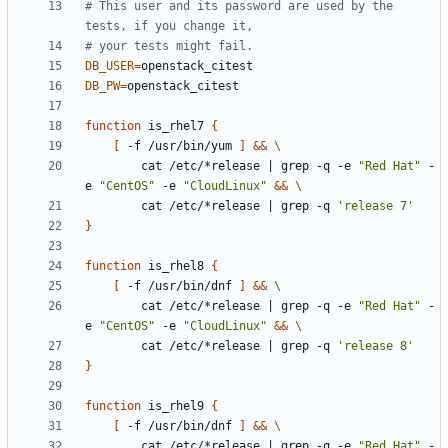
# This user and its password are used by the 
tests, if you change it,
# your tests might fail.
DB_USER
=
DB_PW
=
function
 is_rhel7 
{
[
 -f /usr/bin/yum 
]
&&
        cat /etc/*release 
|
 grep -q -e 
"Red Hat"
 -
e 
"CentOS"
 -e 
"CloudLinux"
&&
        cat /etc/*release 
|
 grep -q 
'release 7'
}
function
 is_rhel8 
{
[
 -f /usr/bin/dnf 
]
&&
        cat /etc/*release 
|
 grep -q -e 
"Red Hat"
 -
e 
"CentOS"
 -e 
"CloudLinux"
&&
        cat /etc/*release 
|
 grep -q 
'release 8'
}
function
 is_rhel9 
{
[
 -f /usr/bin/dnf 
]
&&
        cat /etc/*release 
|
 grep -q -e 
"Red Hat"
 -