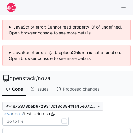
JavaScript error: Cannot read property '0' of undefined.
Open browser console to see more details.
JavaScript error: h(...).replaceChildren is not a function.
Open browser console to see more details.
openstack
/
nova
Code
Issues
Proposed changes
1e75373beb6729317c18c384f4a45e672b1aa71a
nova
/
tools
/
test-setup.sh
T