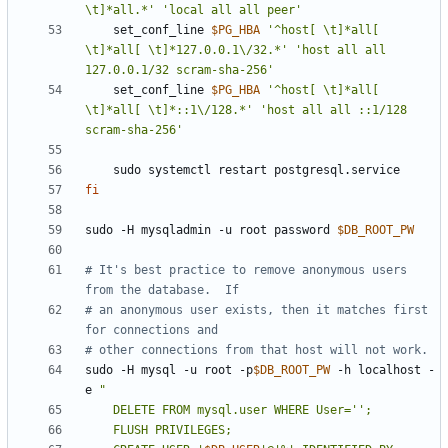
\t]*all.*'
'local all all peer'
    set_conf_line 
$PG_HBA
'^host[ \t]*all[ 
\t]*all[ \t]*127.0.0.1\/32.*'
'host all all 
127.0.0.1/32 scram-sha-256'
    set_conf_line 
$PG_HBA
'^host[ \t]*all[ 
\t]*all[ \t]*::1\/128.*'
'host all all ::1/128 
scram-sha-256'
fi
sudo -H mysqladmin -u root password 
$DB_ROOT_PW
# It's best practice to remove anonymous users 
from the database.  If
# an anonymous user exists, then it matches first 
for connections and
# other connections from that host will not work.
sudo -H mysql -u root -p
$DB_ROOT_PW
 -h localhost -
e 