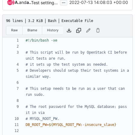
...
Ade Lee
and
afariasa
2022-07-13 14:08:03 +00:00
Test setting the nova job to centos-9-stream
96 lines
3.2 KiB
Bash
Executable File
Raw
Blame
History
# This script will be run by OpenStack CI before 
unit tests are run,
# it sets up the test system as needed.
# Developers should setup their test systems in a 
similar way.
# This setup needs to be run as a user that can 
run sudo.
# The root password for the MySQL database; pass 
it in via
# MYSQL_ROOT_PW.
DB_ROOT_PW
=
${
MYSQL_ROOT_PW
:-
insecure_slave
}