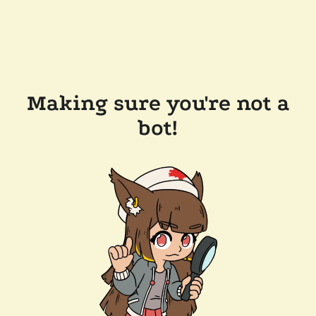
Making sure you're not a
bot!