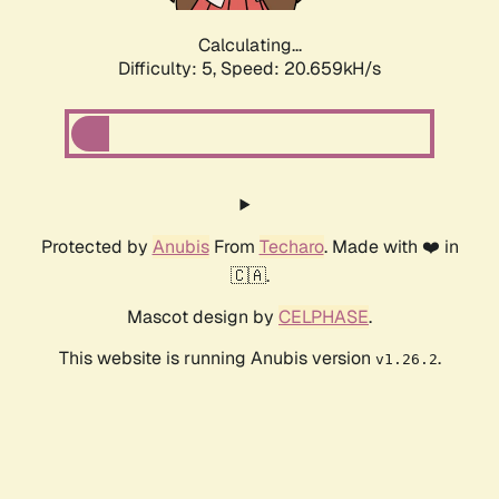
Calculating...
Difficulty: 5,
Speed: 20.659kH/s
Protected by
Anubis
From
Techaro
. Made with ❤️ in
🇨🇦.
Mascot design by
CELPHASE
.
This website is running Anubis version
.
v1.26.2