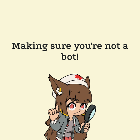
Making sure you're not a
bot!