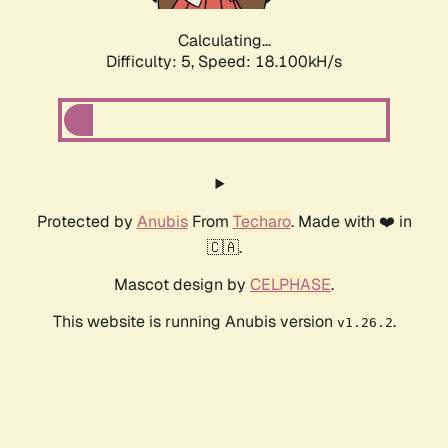
Calculating...
Difficulty: 5,
Speed: 18.100kH/s
Protected by
Anubis
From
Techaro
. Made with ❤️ in
🇨🇦.
Mascot design by
CELPHASE
.
This website is running Anubis version
.
v1.26.2