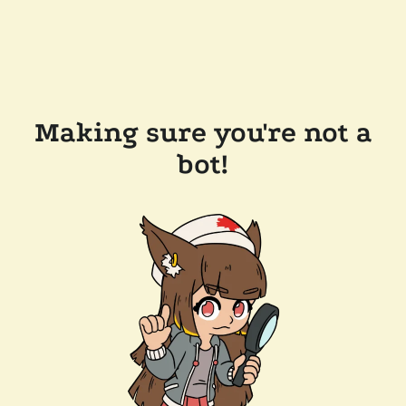
Making sure you're not a
bot!