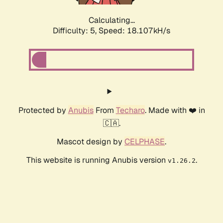
Calculating...
Difficulty: 5,
Speed: 18.107kH/s
Protected by
Anubis
From
Techaro
. Made with ❤️ in
🇨🇦.
Mascot design by
CELPHASE
.
This website is running Anubis version
.
v1.26.2