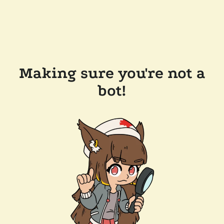
Making sure you're not a
bot!