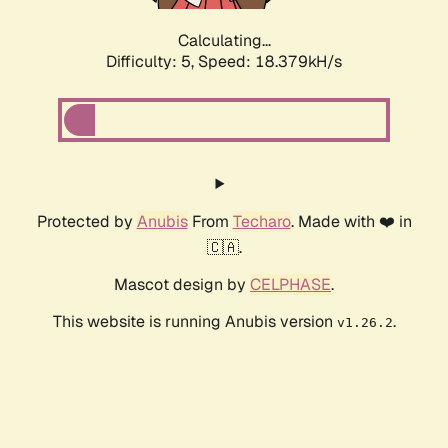
Calculating...
Difficulty: 5,
Speed: 18.379kH/s
Protected by
Anubis
From
Techaro
. Made with ❤️ in
🇨🇦.
Mascot design by
CELPHASE
.
This website is running Anubis version
.
v1.26.2