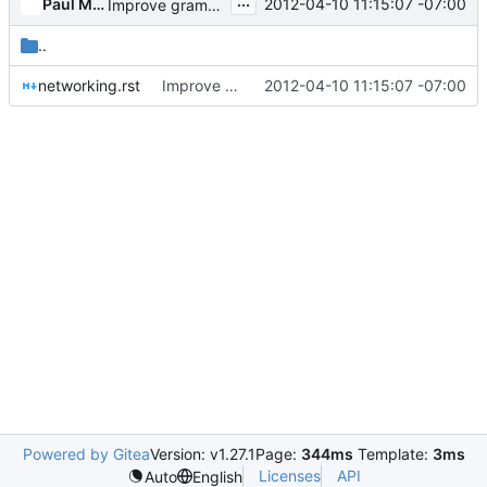
...
Paul McMillan
2012-04-10 11:15:07 -07:00
Improve grammar throughout nova.
..
networking.rst
Improve grammar throughout nova.
2012-04-10 11:15:07 -07:00
Powered by Gitea
Version: v1.27.1
Page:
344ms
Template:
3ms
Licenses
API
Auto
English