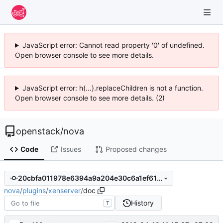
JavaScript error: Cannot read property '0' of undefined.
Open browser console to see more details.
JavaScript error: h(...).replaceChildren is not a function.
Open browser console to see more details. (2)
openstack
/
nova
Code
Issues
Proposed changes
20cbfa011978e6394a9a204e30c6a1ef6187e148
nova
/
plugins
/
xenserver
/
doc
History
T