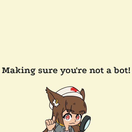
Making sure you're not a bot!