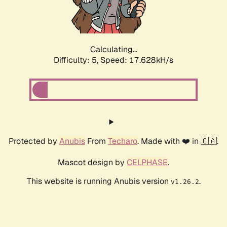
Calculating...
Difficulty: 5,
Speed: 17.628kH/s
Protected by
Anubis
From
Techaro
. Made with ❤️ in 🇨🇦.
Mascot design by
CELPHASE
.
This website is running Anubis version
.
v1.26.2