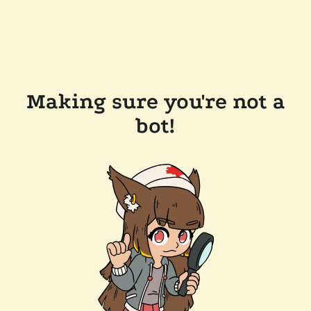
Making sure you're not a
bot!