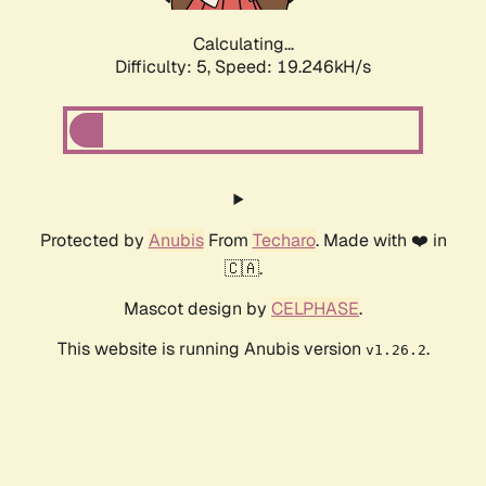
Calculating...
Difficulty: 5,
Speed: 19.246kH/s
Protected by
Anubis
From
Techaro
. Made with ❤️ in
🇨🇦.
Mascot design by
CELPHASE
.
This website is running Anubis version
.
v1.26.2