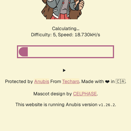
Calculating...
Difficulty: 5,
Speed: 18.730kH/s
Protected by
Anubis
From
Techaro
. Made with ❤️ in 🇨🇦.
Mascot design by
CELPHASE
.
This website is running Anubis version
.
v1.26.2