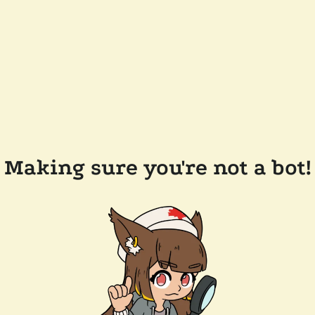
Making sure you're not a bot!