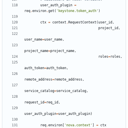
user_auth_plugin
=
req
.
environ
.
get
(
'keystone.token_auth'
)
ctx
=
context
.
RequestContext
(
user_id
,
project_id
,
user_name
=
user_name
,
project_name
=
project_name
,
roles
=
roles
,
auth_token
=
auth_token
,
remote_address
=
remote_address
,
service_catalog
=
service_catalog
,
request_id
=
req_id
,
user_auth_plugin
=
user_auth_plugin
)
req
.
environ
[
'nova.context'
]
=
ctx