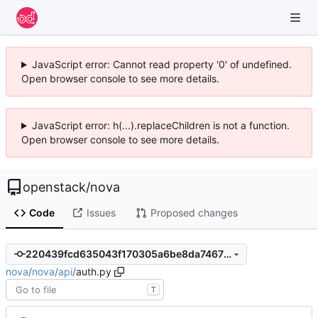
JavaScript error: Cannot read property '0' of undefined.
Open browser console to see more details.
JavaScript error: h(...).replaceChildren is not a function.
Open browser console to see more details.
openstack
/
nova
Code
Issues
Proposed changes
220439fcd635043f170305a6be8da74673fc6f25
nova
/
nova
/
api
/
auth.py
T