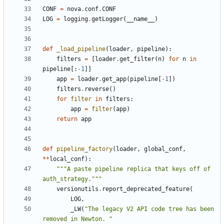
CONF
=
nova
.
conf
.
CONF
LOG
=
logging
.
getLogger
(
__name__
)
def
_load_pipeline
(
loader
,
pipeline
):
filters
=
[
loader
.
get_filter
(
n
)
for
n
in
pipeline
[:
-
1
]]
app
=
loader
.
get_app
(
pipeline
[
-
1
])
filters
.
reverse
()
for
filter
in
filters
:
app
=
filter
(
app
)
return
app
def
pipeline_factory
(
loader
,
global_conf
,
**
local_conf
):
"""A paste pipeline replica that keys off of 
auth_strategy."""
versionutils
.
report_deprecated_feature
(
LOG
,
_LW
(
"The legacy V2 API code tree has been 
removed in Newton. "