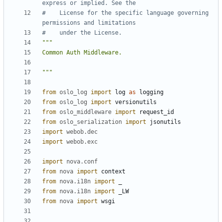
express or implied. See the
#    License for the specific language governing 
permissions and limitations
#    under the License.
"""
from
oslo_log
import
log
as
logging
from
oslo_log
import
versionutils
from
oslo_middleware
import
request_id
from
oslo_serialization
import
jsonutils
import
webob.dec
import
webob.exc
import
nova.conf
from
nova
import
context
from
nova.i18n
import
_
from
nova.i18n
import
_LW
from
nova
import
wsgi