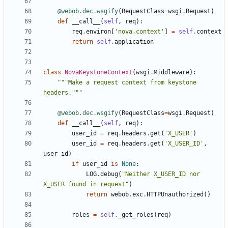
@webob.dec.wsgify
(
RequestClass
=
wsgi
.
Request
)
def
__call__
(
self
,
req
):
req
.
environ
[
'nova.context'
]
=
self
.
context
return
self
.
application
class
NovaKeystoneContext
(
wsgi
.
Middleware
):
"""Make a request context from keystone 
headers."""
@webob.dec.wsgify
(
RequestClass
=
wsgi
.
Request
)
def
__call__
(
self
,
req
):
user_id
=
req
.
headers
.
get
(
'X_USER'
)
user_id
=
req
.
headers
.
get
(
'X_USER_ID'
,
user_id
)
if
user_id
is
None
:
LOG
.
debug
(
"Neither X_USER_ID nor 
X_USER found in request"
)
return
webob
.
exc
.
HTTPUnauthorized
()
roles
=
self
.
_get_roles
(
req
)