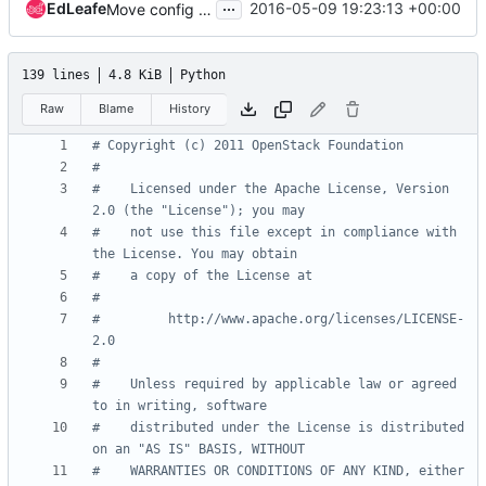
...
EdLeafe
2016-05-09 19:23:13 +00:00
Move config options from nova/api directory (1)
139 lines
4.8 KiB
Python
Raw
Blame
History
# Copyright (c) 2011 OpenStack Foundation
#
#    Licensed under the Apache License, Version 
2.0 (the "License"); you may
#    not use this file except in compliance with 
the License. You may obtain
#    a copy of the License at
#
#         http://www.apache.org/licenses/LICENSE-
2.0
#
#    Unless required by applicable law or agreed 
to in writing, software
#    distributed under the License is distributed 
on an "AS IS" BASIS, WITHOUT
#    WARRANTIES OR CONDITIONS OF ANY KIND, either 