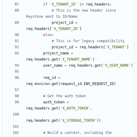
if
'X_TENANT_ID'
in
req
.
headers
:
# This is the new header since 
Keystone went to ID/Name
project_id
=
req
.
headers
[
'X_TENANT_ID'
]
else
:
# This is for legacy compatibility
project_id
=
req
.
headers
[
'X_TENANT'
]
project_name
=
req
.
headers
.
get
(
'X_TENANT_NAME'
)
user_name
=
req
.
headers
.
get
(
'X_USER_NAME'
)
req_id
=
req
.
environ
.
get
(
request_id
.
ENV_REQUEST_ID
)
# Get the auth token
auth_token
=
req
.
headers
.
get
(
'X_AUTH_TOKEN'
,
req
.
headers
.
get
(
'X_STORAGE_TOKEN'
))
# Build a context, including the 