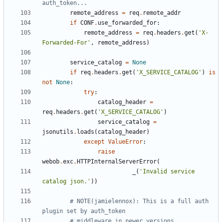
auth_token...
remote_address
=
req
.
remote_addr
if
CONF
.
use_forwarded_for
:
remote_address
=
req
.
headers
.
get
(
'X-
Forwarded-For'
,
remote_address
)
service_catalog
=
None
if
req
.
headers
.
get
(
'X_SERVICE_CATALOG'
)
is
not
None
:
try
:
catalog_header
=
req
.
headers
.
get
(
'X_SERVICE_CATALOG'
)
service_catalog
=
jsonutils
.
loads
(
catalog_header
)
except
ValueError
:
raise
webob
.
exc
.
HTTPInternalServerError
(
_
(
'Invalid service 
catalog json.'
))
# NOTE(jamielennox): This is a full auth 
plugin set by auth_token
# middleware in newer versions.