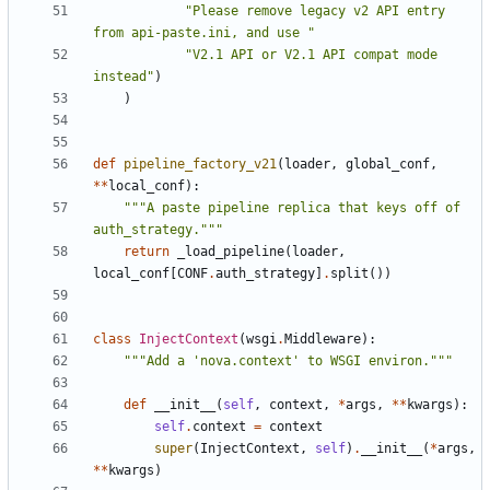
"Please remove legacy v2 API entry 
from api-paste.ini, and use "
"V2.1 API or V2.1 API compat mode 
instead"
)
)
def
pipeline_factory_v21
(
loader
,
global_conf
,
**
local_conf
):
"""A paste pipeline replica that keys off of 
auth_strategy."""
return
_load_pipeline
(
loader
,
local_conf
[
CONF
.
auth_strategy
]
.
split
())
class
InjectContext
(
wsgi
.
Middleware
):
"""Add a 'nova.context' to WSGI environ."""
def
__init__
(
self
,
context
,
*
args
,
**
kwargs
):
self
.
context
=
context
super
(
InjectContext
,
self
)
.
__init__
(
*
args
,
**
kwargs
)