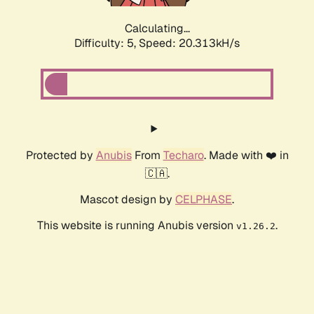
Calculating...
Difficulty: 5,
Speed: 20.313kH/s
Protected by
Anubis
From
Techaro
. Made with ❤️ in
🇨🇦.
Mascot design by
CELPHASE
.
This website is running Anubis version
.
v1.26.2