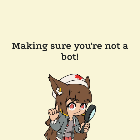
Making sure you're not a
bot!