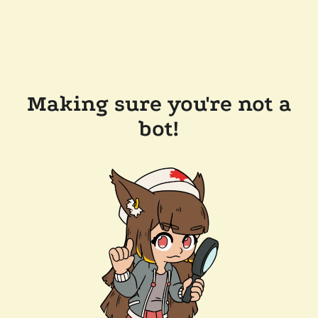
Making sure you're not a
bot!