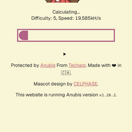
Calculating...
Difficulty: 5,
Speed: 19.585kH/s
Protected by
Anubis
From
Techaro
. Made with ❤️ in
🇨🇦.
Mascot design by
CELPHASE
.
This website is running Anubis version
.
v1.26.2