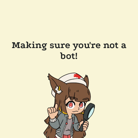
Making sure you're not a
bot!