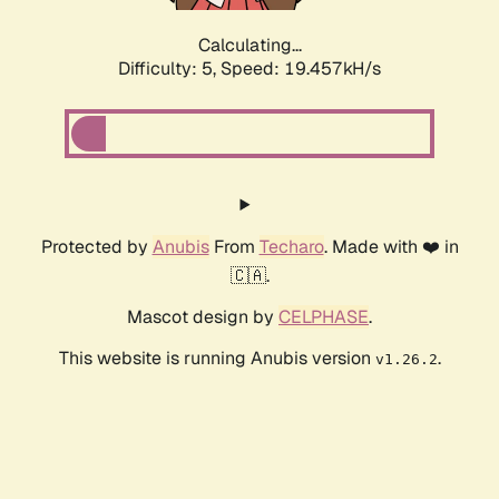
Calculating...
Difficulty: 5,
Speed: 19.457kH/s
Protected by
Anubis
From
Techaro
. Made with ❤️ in
🇨🇦.
Mascot design by
CELPHASE
.
This website is running Anubis version
.
v1.26.2