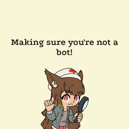
Making sure you're not a
bot!