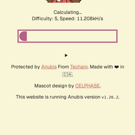
Calculating...
Difficulty: 5,
Speed: 11.208kH/s
Protected by
Anubis
From
Techaro
. Made with ❤️ in
🇨🇦.
Mascot design by
CELPHASE
.
This website is running Anubis version
.
v1.26.2