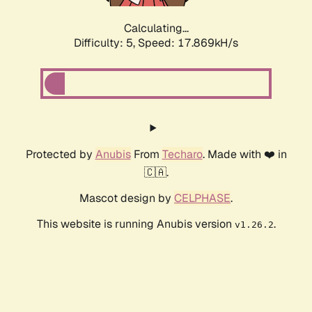
Calculating...
Difficulty: 5,
Speed: 17.869kH/s
Protected by
Anubis
From
Techaro
. Made with ❤️ in
🇨🇦.
Mascot design by
CELPHASE
.
This website is running Anubis version
.
v1.26.2