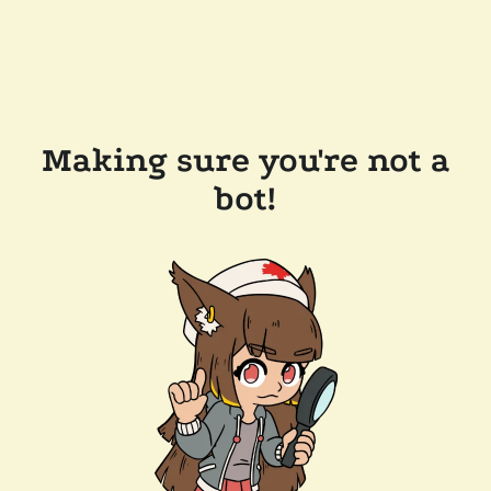
Making sure you're not a
bot!