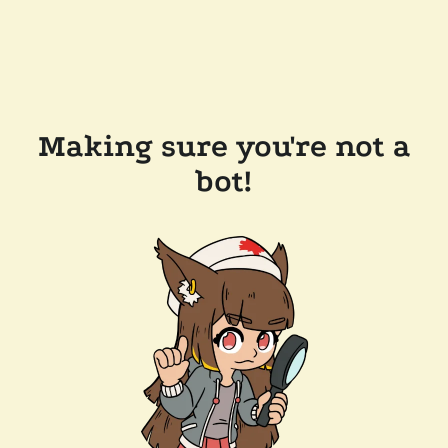
Making sure you're not a
bot!