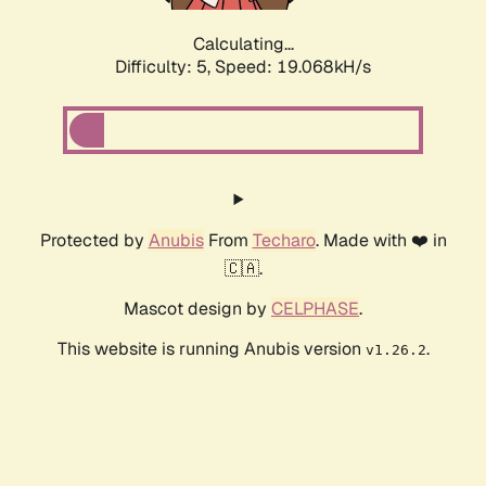
Calculating...
Difficulty: 5,
Speed: 19.068kH/s
Protected by
Anubis
From
Techaro
. Made with ❤️ in
🇨🇦.
Mascot design by
CELPHASE
.
This website is running Anubis version
.
v1.26.2