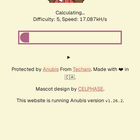
Calculating...
Difficulty: 5,
Speed: 17.087kH/s
Protected by
Anubis
From
Techaro
. Made with ❤️ in
🇨🇦.
Mascot design by
CELPHASE
.
This website is running Anubis version
.
v1.26.2