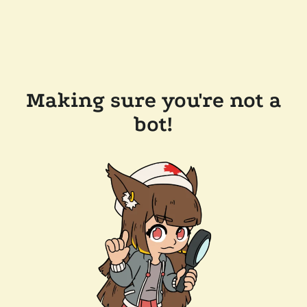
Making sure you're not a
bot!