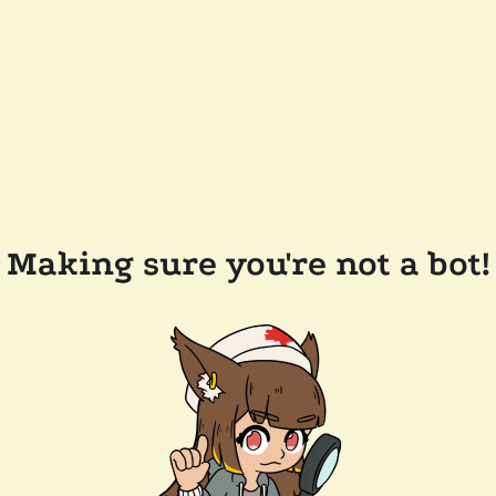
Making sure you're not a bot!