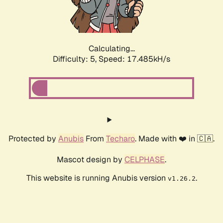
Calculating...
Difficulty: 5,
Speed: 18.421kH/s
Protected by
Anubis
From
Techaro
. Made with ❤️ in 🇨🇦.
Mascot design by
CELPHASE
.
This website is running Anubis version
.
v1.26.2