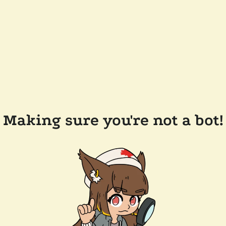
Making sure you're not a bot!