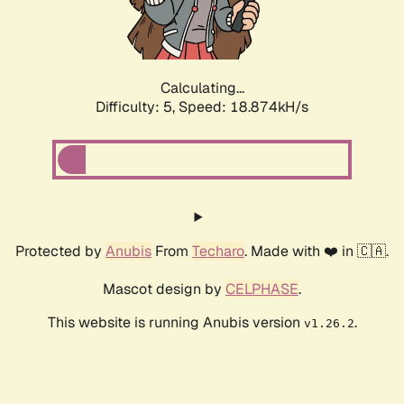
Calculating...
Difficulty: 5,
Speed: 18.874kH/s
Protected by
Anubis
From
Techaro
. Made with ❤️ in 🇨🇦.
Mascot design by
CELPHASE
.
This website is running Anubis version
.
v1.26.2