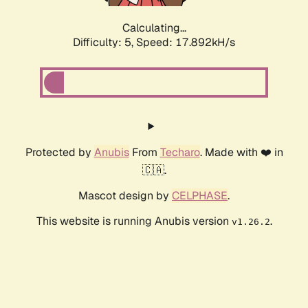
Calculating...
Difficulty: 5,
Speed: 17.892kH/s
Protected by
Anubis
From
Techaro
. Made with ❤️ in
🇨🇦.
Mascot design by
CELPHASE
.
This website is running Anubis version
.
v1.26.2