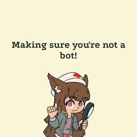
Making sure you're not a
bot!