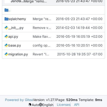
Jenkins
and
Gerrit Code Review
2016-05-23 21:43:47 +00:00
Merge "remove db2 support from tree"
..
sqlalchemy
Merge "remove db2 support from tree"
2016-05-23 21:43:47 +00:00
__init__.py
Remove vi modelines
2014-02-03 14:19:44 +00:00
api.py
Make flavor-manage api call destroy with Flavor object
2016-05-19 16:05:19 +02:00
base.py
config options: centralize section "database" + "api_database"
2016-05-16 10:20:51 +00:00
migration.py
Revert "Implement online schema migrations"
2015-10-28 19:35:37 -07:00
Powered by Gitea
Version: v1.27.1
Page:
520ms
Template:
9ms
Licenses
API
Auto
English