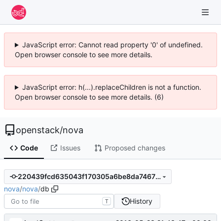
JavaScript error: Cannot read property '0' of undefined.
Open browser console to see more details.
JavaScript error: h(...).replaceChildren is not a function.
Open browser console to see more details. (6)
openstack
/
nova
Code
Issues
Proposed changes
220439fcd635043f170305a6be8da74673fc6f25
nova
/
nova
/
db
History
T