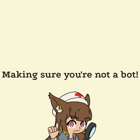
Making sure you're not a bot!