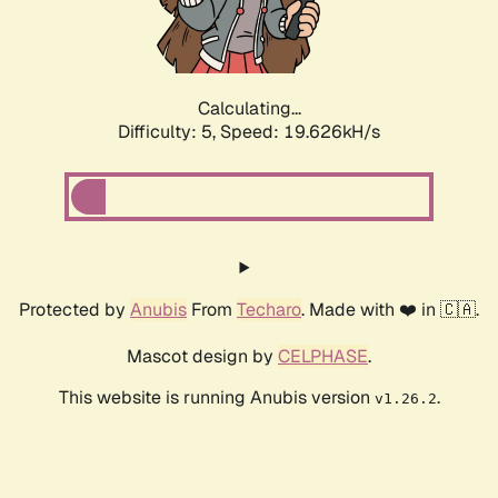
Calculating...
Difficulty: 5,
Speed: 19.626kH/s
Protected by
Anubis
From
Techaro
. Made with ❤️ in 🇨🇦.
Mascot design by
CELPHASE
.
This website is running Anubis version
.
v1.26.2