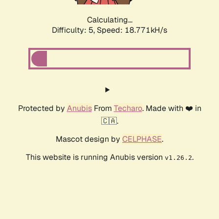
Calculating...
Difficulty: 5,
Speed: 18.771kH/s
Protected by
Anubis
From
Techaro
. Made with ❤️ in
🇨🇦.
Mascot design by
CELPHASE
.
This website is running Anubis version
.
v1.26.2