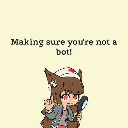
Making sure you're not a
bot!