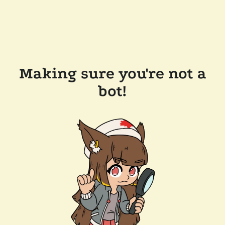
Making sure you're not a
bot!