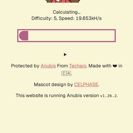
Calculating...
Difficulty: 5,
Speed: 19.653kH/s
Protected by
Anubis
From
Techaro
. Made with ❤️ in
🇨🇦.
Mascot design by
CELPHASE
.
This website is running Anubis version
.
v1.26.2