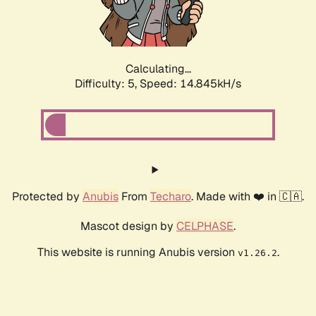
Calculating...
Difficulty: 5,
Speed: 16.540kH/s
Protected by
Anubis
From
Techaro
. Made with ❤️ in 🇨🇦.
Mascot design by
CELPHASE
.
This website is running Anubis version
.
v1.26.2