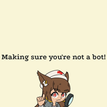
Making sure you're not a bot!