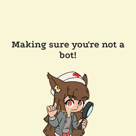
Making sure you're not a
bot!