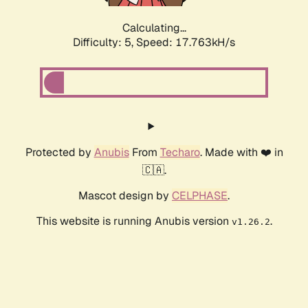
Calculating...
Difficulty: 5,
Speed: 17.763kH/s
Protected by
Anubis
From
Techaro
. Made with ❤️ in
🇨🇦.
Mascot design by
CELPHASE
.
This website is running Anubis version
.
v1.26.2