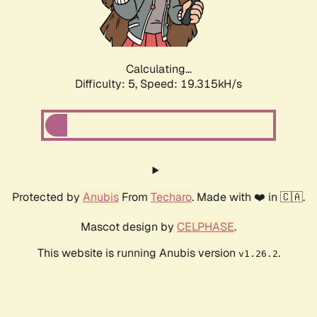
Calculating...
Difficulty: 5,
Speed: 19.315kH/s
Protected by
Anubis
From
Techaro
. Made with ❤️ in 🇨🇦.
Mascot design by
CELPHASE
.
This website is running Anubis version
.
v1.26.2