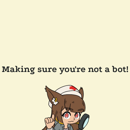
Making sure you're not a bot!