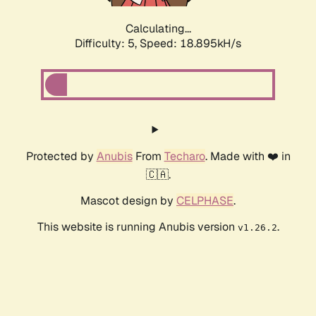
Calculating...
Difficulty: 5,
Speed: 18.895kH/s
Protected by
Anubis
From
Techaro
. Made with ❤️ in
🇨🇦.
Mascot design by
CELPHASE
.
This website is running Anubis version
.
v1.26.2