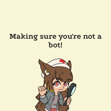
Making sure you're not a
bot!