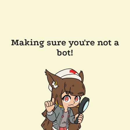
Making sure you're not a
bot!