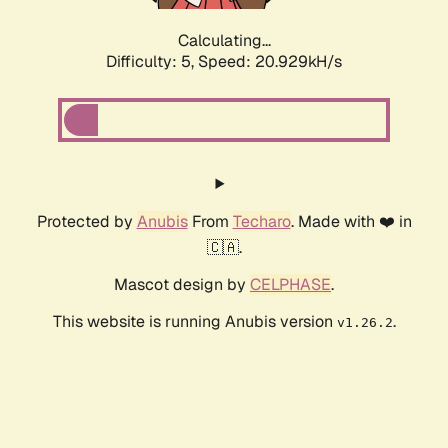
Calculating...
Difficulty: 5,
Speed: 20.929kH/s
Protected by
Anubis
From
Techaro
. Made with ❤️ in
🇨🇦.
Mascot design by
CELPHASE
.
This website is running Anubis version
.
v1.26.2