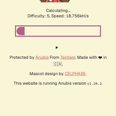
Calculating...
Difficulty: 5,
Speed: 18.756kH/s
Protected by
Anubis
From
Techaro
. Made with ❤️ in
🇨🇦.
Mascot design by
CELPHASE
.
This website is running Anubis version
.
v1.26.2