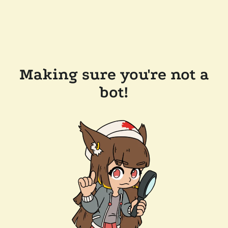
Making sure you're not a
bot!