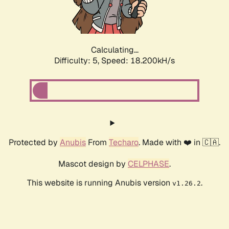
Calculating...
Difficulty: 5,
Speed: 18.200kH/s
Protected by
Anubis
From
Techaro
. Made with ❤️ in 🇨🇦.
Mascot design by
CELPHASE
.
This website is running Anubis version
.
v1.26.2