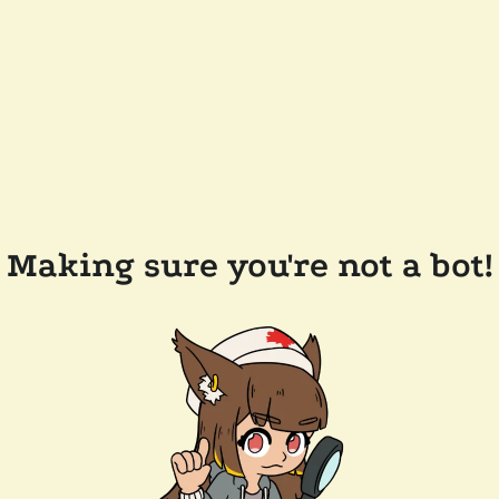
Making sure you're not a bot!