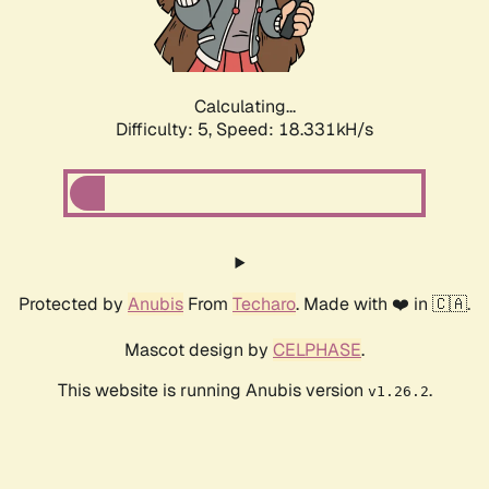
Calculating...
Difficulty: 5,
Speed: 18.331kH/s
Protected by
Anubis
From
Techaro
. Made with ❤️ in 🇨🇦.
Mascot design by
CELPHASE
.
This website is running Anubis version
.
v1.26.2