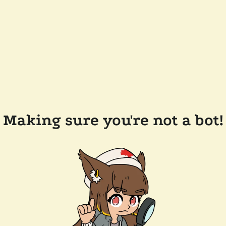
Making sure you're not a bot!