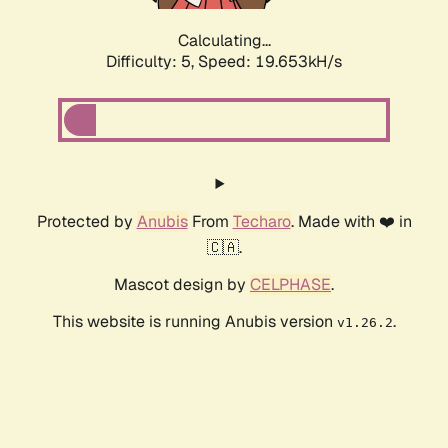
Calculating...
Difficulty: 5,
Speed: 19.653kH/s
Protected by
Anubis
From
Techaro
. Made with ❤️ in
🇨🇦.
Mascot design by
CELPHASE
.
This website is running Anubis version
.
v1.26.2