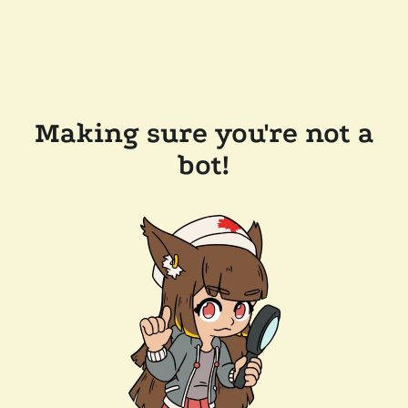
Making sure you're not a
bot!