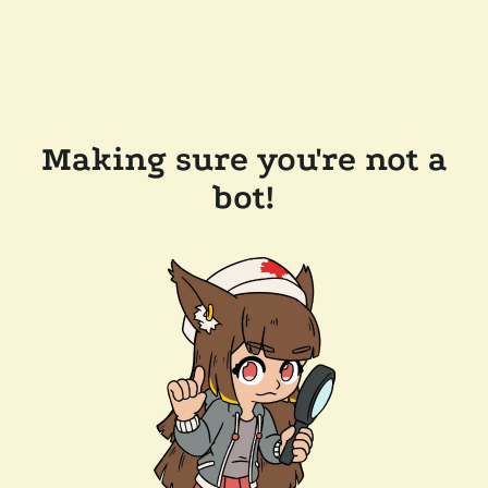
Making sure you're not a
bot!