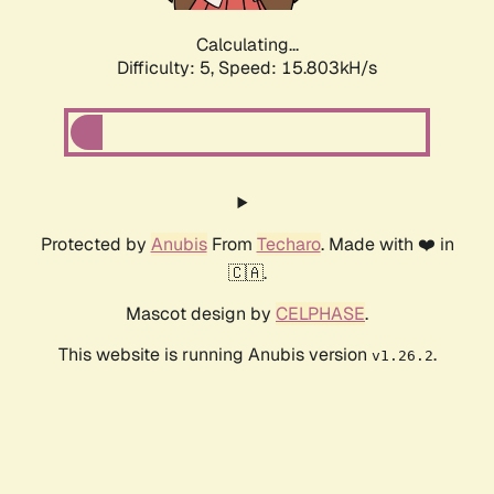
Calculating...
Difficulty: 5,
Speed: 17.969kH/s
Protected by
Anubis
From
Techaro
. Made with ❤️ in
🇨🇦.
Mascot design by
CELPHASE
.
This website is running Anubis version
.
v1.26.2