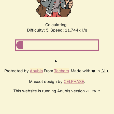
Calculating...
Difficulty: 5,
Speed: 11.744kH/s
Protected by
Anubis
From
Techaro
. Made with ❤️ in 🇨🇦.
Mascot design by
CELPHASE
.
This website is running Anubis version
.
v1.26.2