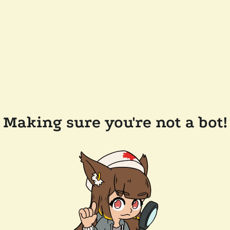
Making sure you're not a bot!