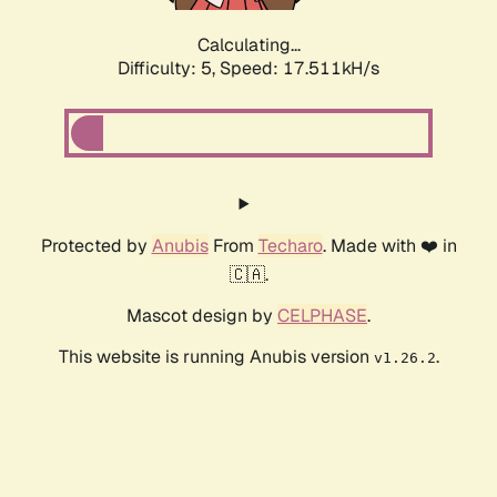
Calculating...
Difficulty: 5,
Speed: 17.511kH/s
Protected by
Anubis
From
Techaro
. Made with ❤️ in
🇨🇦.
Mascot design by
CELPHASE
.
This website is running Anubis version
.
v1.26.2