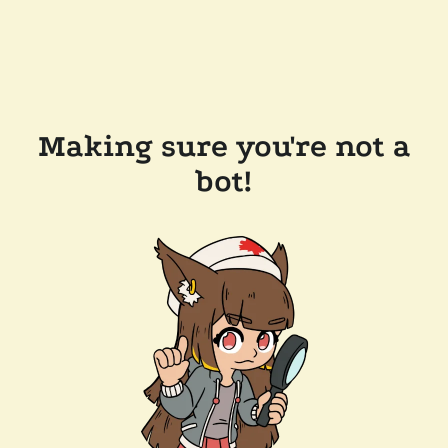
Making sure you're not a
bot!