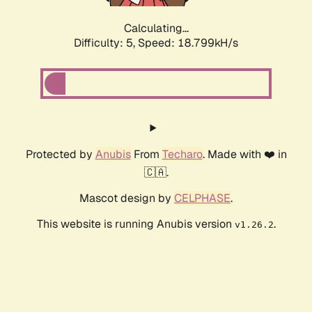
Calculating...
Difficulty: 5,
Speed: 18.799kH/s
Protected by
Anubis
From
Techaro
. Made with ❤️ in
🇨🇦.
Mascot design by
CELPHASE
.
This website is running Anubis version
.
v1.26.2