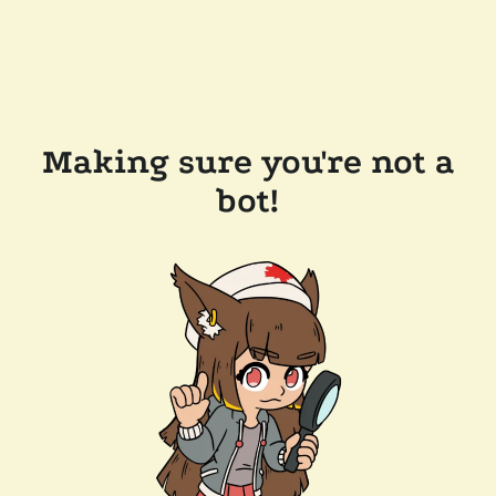
Making sure you're not a
bot!