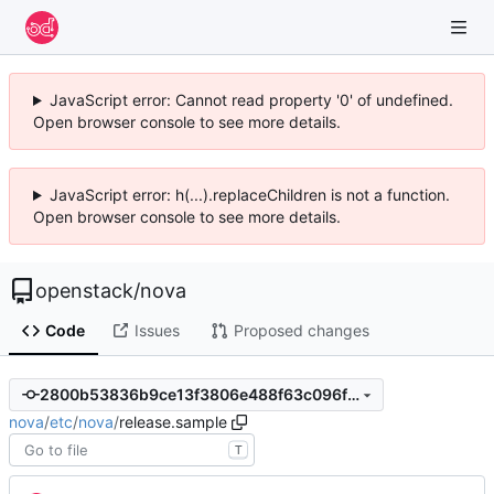
JavaScript error: Cannot read property '0' of undefined.
Open browser console to see more details.
JavaScript error: h(...).replaceChildren is not a function.
Open browser console to see more details.
openstack
/
nova
Code
Issues
Proposed changes
2800b53836b9ce13f3806e488f63c096fda2141c
nova
/
etc
/
nova
/
release.sample
T