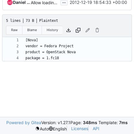
...
Daniel P. Berrange
2012-12-19 18:54:33 +00:00
Allow loading of product/vendor/package info from external file
5 lines
73 B
Plaintext
Raw
Blame
History
Powered by Gitea
Version: v1.27.1
Page:
348ms
Template:
7ms
Licenses
API
Auto
English