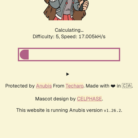
Calculating...
Difficulty: 5,
Speed: 17.005kH/s
Protected by
Anubis
From
Techaro
. Made with ❤️ in 🇨🇦.
Mascot design by
CELPHASE
.
This website is running Anubis version
.
v1.26.2