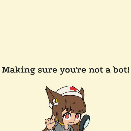
Making sure you're not a bot!