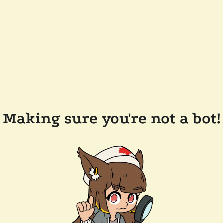
Making sure you're not a bot!