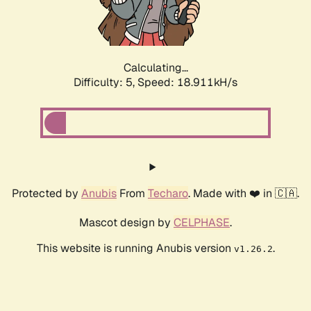
Calculating...
Difficulty: 5,
Speed: 18.911kH/s
Protected by
Anubis
From
Techaro
. Made with ❤️ in 🇨🇦.
Mascot design by
CELPHASE
.
This website is running Anubis version
.
v1.26.2