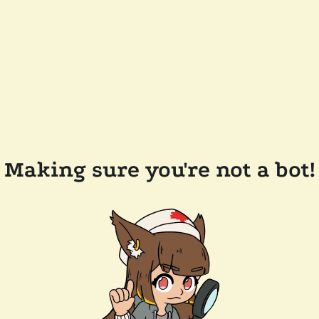
Making sure you're not a bot!