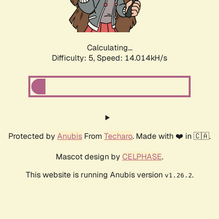
Calculating...
Difficulty: 5,
Speed: 15.226kH/s
Protected by
Anubis
From
Techaro
. Made with ❤️ in 🇨🇦.
Mascot design by
CELPHASE
.
This website is running Anubis version
.
v1.26.2