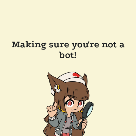
Making sure you're not a
bot!