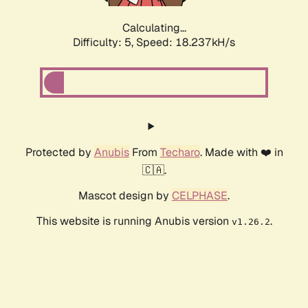
Calculating...
Difficulty: 5,
Speed: 18.237kH/s
Protected by
Anubis
From
Techaro
. Made with ❤️ in
🇨🇦.
Mascot design by
CELPHASE
.
This website is running Anubis version
.
v1.26.2