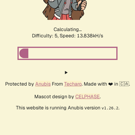
Calculating...
Difficulty: 5,
Speed: 15.559kH/s
Protected by
Anubis
From
Techaro
. Made with ❤️ in 🇨🇦.
Mascot design by
CELPHASE
.
This website is running Anubis version
.
v1.26.2