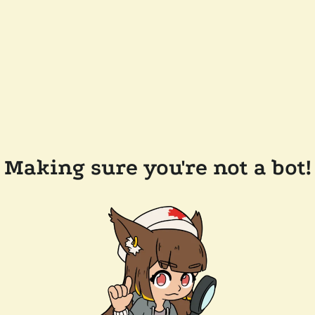
Making sure you're not a bot!