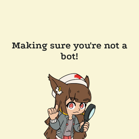
Making sure you're not a
bot!