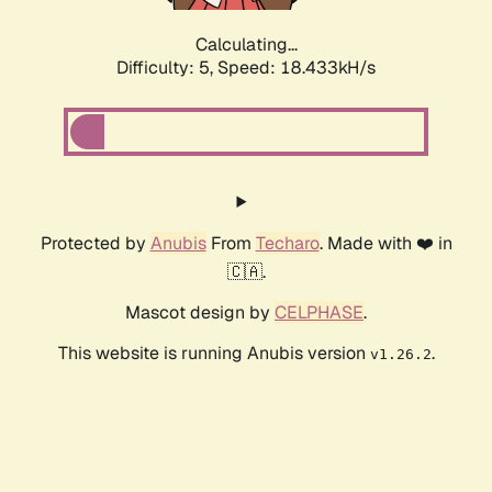
Calculating...
Difficulty: 5,
Speed: 18.433kH/s
Protected by
Anubis
From
Techaro
. Made with ❤️ in
🇨🇦.
Mascot design by
CELPHASE
.
This website is running Anubis version
.
v1.26.2