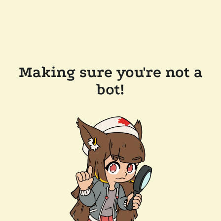
Making sure you're not a
bot!