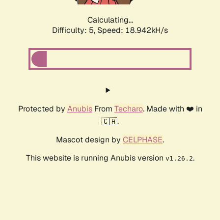
Calculating...
Difficulty: 5,
Speed: 18.942kH/s
Protected by
Anubis
From
Techaro
. Made with ❤️ in
🇨🇦.
Mascot design by
CELPHASE
.
This website is running Anubis version
.
v1.26.2