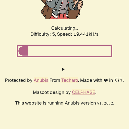
Calculating...
Difficulty: 5,
Speed: 19.441kH/s
Protected by
Anubis
From
Techaro
. Made with ❤️ in 🇨🇦.
Mascot design by
CELPHASE
.
This website is running Anubis version
.
v1.26.2