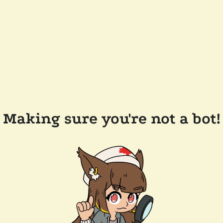
Making sure you're not a bot!